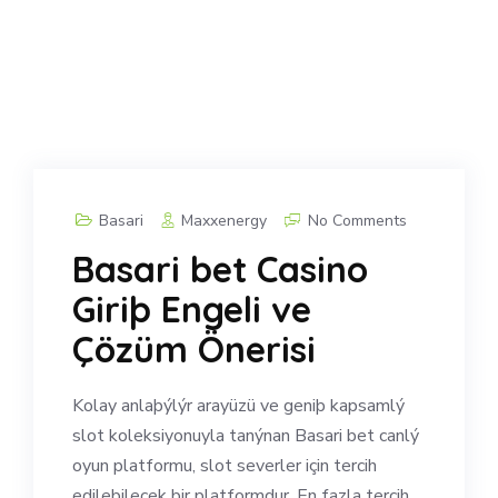
Basari
Maxxenergy
No Comments
Basari bet Casino
Giriþ Engeli ve
Çözüm Önerisi
Kolay anlaþýlýr arayüzü ve geniþ kapsamlý
slot koleksiyonuyla tanýnan Basari bet canlý
oyun platformu, slot severler için tercih
edilebilecek bir platformdur. En fazla tercih