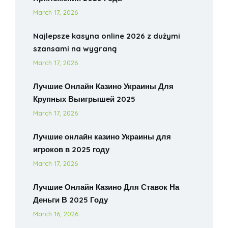
March 17, 2026
Najlepsze kasyna online 2026 z dużymi
szansami na wygraną
March 17, 2026
Лучшие Онлайн Казино Украины Для
Крупных Выигрышей 2025
March 17, 2026
Лучшие онлайн казино Украины для
игроков в 2025 году
March 17, 2026
Лучшие Онлайн Казино Для Ставок На
Деньги В 2025 Году
March 16, 2026