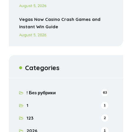
August 5, 2026
Vegas Now Casino Crash Games and
Instant Win Guide
August 5, 2026
Categories
! Без рубрики
63
1
1
123
2
2026
1