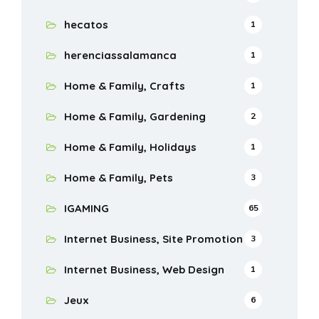
hecatos
1
herenciassalamanca
1
Home & Family, Crafts
1
Home & Family, Gardening
2
Home & Family, Holidays
1
Home & Family, Pets
3
IGAMING
65
Internet Business, Site Promotion
3
Internet Business, Web Design
1
Jeux
6