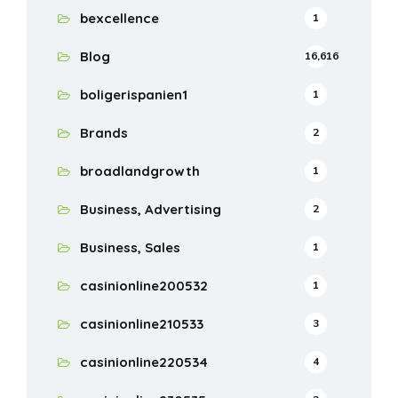
bexcellence
1
Blog
16,616
boligerispanien1
1
Brands
2
broadlandgrowth
1
Business, Advertising
2
Business, Sales
1
casinionline200532
1
casinionline210533
3
casinionline220534
4