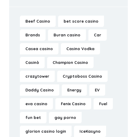
Beef Casino
bet score casino
Brands
Buran casino
Car
Casea casino
Casino Vodka
Casinò
Champion Casino
crazytower
Cryptoboss Casino
Daddy Casino
Energy
EV
eva casino
Fenix Casino
Fuel
fun bet
gay porno
glorion casino login
IceKasyno