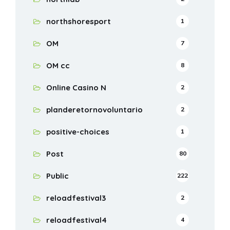
northshoresport
1
OM
7
OM cc
8
Online Casino N
2
planderetornovoluntario
2
positive-choices
1
Post
80
Public
222
reloadfestival3
2
reloadfestival4
4