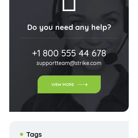
Do you need any help?
+1 800 555 44 678
supportteam@strike.com
VIEW MORE
Tags