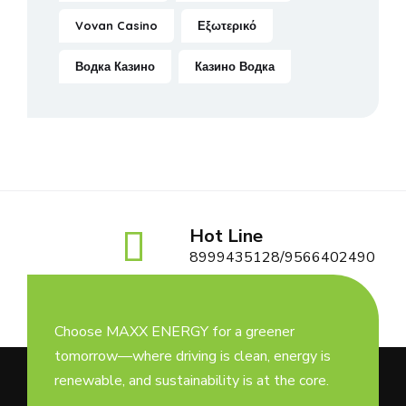
Vovan Casino
Εξωτερικό
Водка Казино
Казино Водка
Hot Line
8999435128/9566402490
Choose MAXX ENERGY for a greener
tomorrow—where driving is clean, energy is
renewable, and sustainability is at the core.