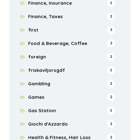
Finance, Insurance
1
Finance, Taxes
2
first
3
Food & Beverage, Coffee
3
foreign
2
friskaviljorsgdf
1
Gambling
2
Games
2
Gas Station
1
Giochi d'Azzardo
2
Health & Fitness, Hair Loss
2