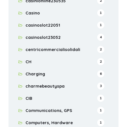
casinionline230535
2
Casino
1
casinoslot22051
1
casinoslot23052
4
centricommercialisolidali
2
CH
2
Charging
6
charmebeautyspa
3
CIB
1
Communications, GPS
1
Computers, Hardware
1