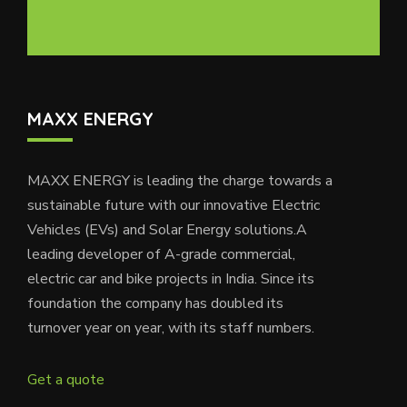
MAXX ENERGY
MAXX ENERGY is leading the charge towards a
sustainable future with our innovative Electric
Vehicles (EVs) and Solar Energy solutions.A
leading developer of A-grade commercial,
electric car and bike projects in India. Since its
foundation the company has doubled its
turnover year on year, with its staff numbers.
Get a quote