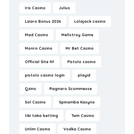
Iris Casino
Julius
Lizaro Bonus 2026
Lolajack casino
Mad Casino
Mellstroy Game
Monro Casino
Mr Bet Casino
Official Site N1
Pistolo casino
pistolo casino login
playid
Qzino
Ragnaro Scommesse
Sol Casino
Spinamba Kasyno
tiki taka betting
Twin Casino
Unlim Casino
Vodka Casino