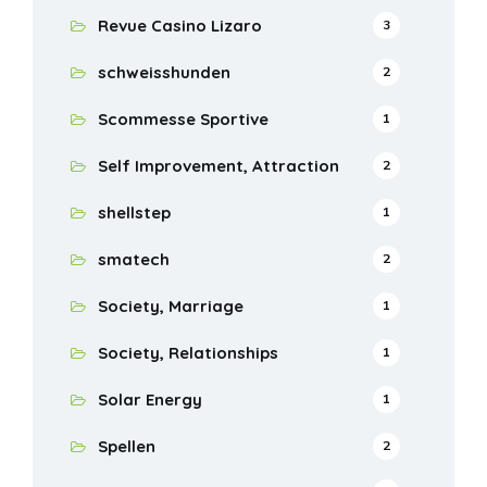
Revue Casino Lizaro
3
schweisshunden
2
Scommesse Sportive
1
Self Improvement, Attraction
2
shellstep
1
smatech
2
Society, Marriage
1
Society, Relationships
1
Solar Energy
1
Spellen
2