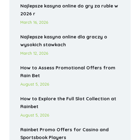
Najlepsze kasyna online do gry za ruble w
2026 r
March 16, 2026
Najlepsze kasyna online dla graczy o
wysokich stawkach
March 12, 2026
How to Assess Promotional Offers from
Rain Bet
August 5, 2026
How to Explore the Full Slot Collection at
Rainbet
August 5, 2026
Rainbet Promo Offers for Casino and
Sportsbook Players