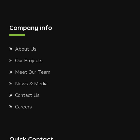
Company info
About Us
Our Projects
Meet Our Team
News & Media
Contact Us
Careers
Quick Contact