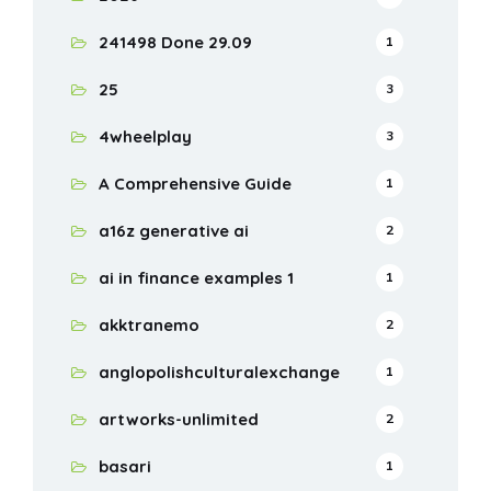
241498 Done 29.09
1
25
3
4wheelplay
3
A Comprehensive Guide
1
a16z generative ai
2
ai in finance examples 1
1
akktranemo
2
anglopolishculturalexchange
1
artworks-unlimited
2
basari
1