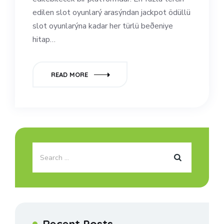
edilen slot oyunlarý arasýndan jackpot ödüllü
slot oyunlarýna kadar her türlü beðeniye
hitap…
READ MORE