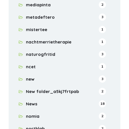
mediapinta
2
metadeftero
3
mistertee
1
nachtmerrietherapie
1
naturogfritid
3
ncet
1
new
3
New folder_a5kj7frtpab
2
News
18
nomia
2
northlab
2