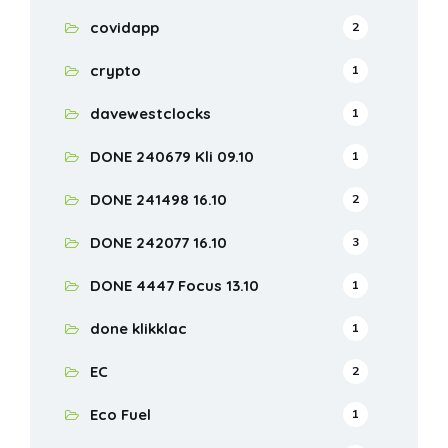
covidapp
2
crypto
1
davewestclocks
1
DONE 240679 Kli 09.10
1
DONE 241498 16.10
2
DONE 242077 16.10
3
DONE 4447 Focus 13.10
1
done klikklac
1
EC
2
Eco Fuel
1