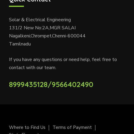
Solar & Electrical Engineering
131/2 New No:2A,MGR SALAI
Nagalkeni,Chrompet,Chenni-600044
Tamilnadu
If you have any questions or need help, feel free to
contact with our team.
8999435128/9566402490
Where to Find Us
Terms of Payment