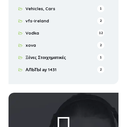
Vehicles, Cars
1
vfs-ireland
2
Vodka
12
xova
2
Ξένες Στοιχηματικές
1
АЛЬТЫ ау 1431
2