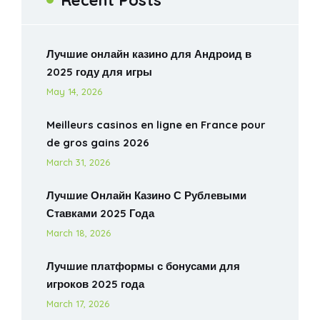
Recent Posts
Лучшие онлайн казино для Андроид в
2025 году для игры
May 14, 2026
Meilleurs casinos en ligne en France pour
de gros gains 2026
March 31, 2026
Лучшие Онлайн Казино С Рублевыми
Ставками 2025 Года
March 18, 2026
Лучшие платформы с бонусами для
игроков 2025 года
March 17, 2026