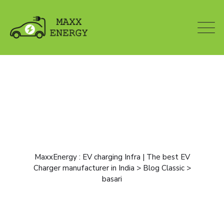
Skip
to
content
Category: basari
MaxxEnergy : EV charging Infra | The best EV
Charger manufacturer in India
>
Blog Classic
>
basari