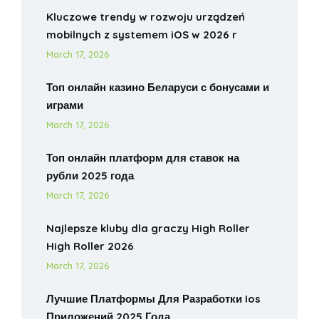
Kluczowe trendy w rozwoju urządzeń
mobilnych z systemem iOS w 2026 r
March 17, 2026
Топ онлайн казино Беларуси с бонусами и
играми
March 17, 2026
Топ онлайн платформ для ставок на
рубли 2025 года
March 17, 2026
Najlepsze kluby dla graczy High Roller
High Roller 2026
March 17, 2026
Лучшие Платформы Для Разработки Ios
Приложений 2025 Года