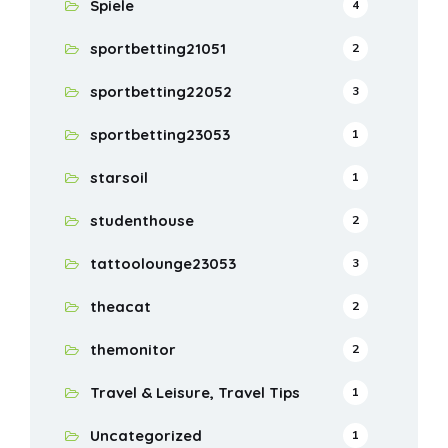
Spiele
4
sportbetting21051
2
sportbetting22052
3
sportbetting23053
1
starsoil
1
studenthouse
2
tattoolounge23053
3
theacat
2
themonitor
2
Travel & Leisure, Travel Tips
1
Uncategorized
1