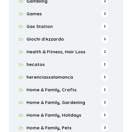
Gambling
2
Games
2
Gas Station
1
Giochi d'Azzardo
2
Health & Fitness, Hair Loss
2
hecatos
1
herenciassalamanca
1
Home & Family, Crafts
1
Home & Family, Gardening
2
Home & Family, Holidays
1
Home & Family, Pets
3