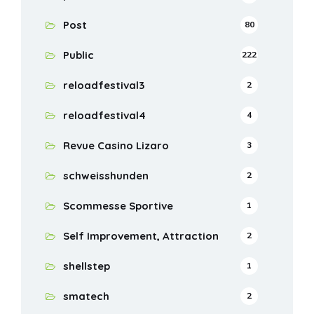
Post
80
Public
222
reloadfestival3
2
reloadfestival4
4
Revue Casino Lizaro
3
schweisshunden
2
Scommesse Sportive
1
Self Improvement, Attraction
2
shellstep
1
smatech
2