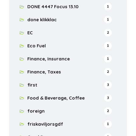
DONE 4447 Focus 13.10
1
done klikklac
1
EC
2
Eco Fuel
1
Finance, Insurance
1
Finance, Taxes
2
first
3
Food & Beverage, Coffee
3
foreign
2
friskaviljorsgdf
1