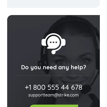
Do you need any help?
+1 800 555 44 678
supportteam@strike.com