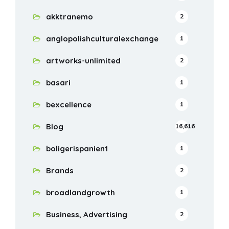
akktranemo
2
anglopolishculturalexchange
1
artworks-unlimited
2
basari
1
bexcellence
1
Blog
16,616
boligerispanien1
1
Brands
2
broadlandgrowth
1
Business, Advertising
2