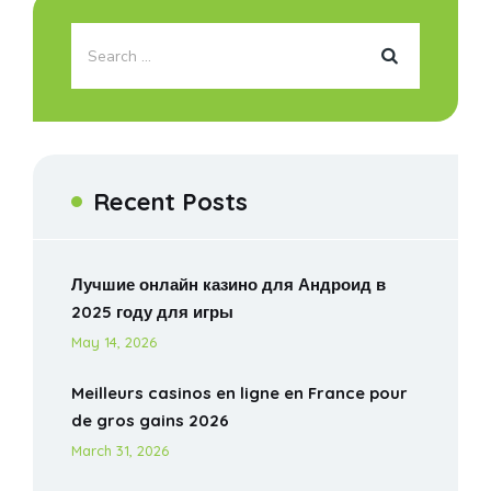
Recent Posts
Лучшие онлайн казино для Андроид в
2025 году для игры
May 14, 2026
Meilleurs casinos en ligne en France pour
de gros gains 2026
March 31, 2026