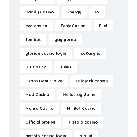
Daddy Casino
Energy
EV
eva casino
Fenix Casino
Fuel
fun bet
gay porno
glorion casino login
IceKasyno
Iris Casino
Julius
Lizaro Bonus 2026
Lolajack casino
Mad Casino
Mellstroy Game
Monro Casino
Mr Bet Casino
Official Site N1
Pistolo casino
pistolo casino login
playid