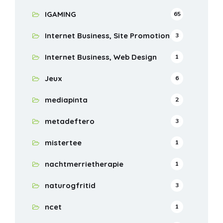
IGAMING
65
Internet Business, Site Promotion
3
Internet Business, Web Design
1
Jeux
6
mediapinta
2
metadeftero
3
mistertee
1
nachtmerrietherapie
1
naturogfritid
3
ncet
1