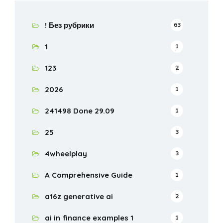
! Без рубрики
63
1
1
123
2
2026
1
241498 Done 29.09
1
25
3
4wheelplay
3
A Comprehensive Guide
1
a16z generative ai
2
ai in finance examples 1
1