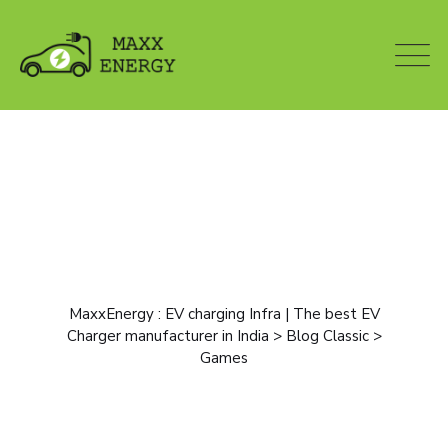
Skip
to
content
Category: Games
MaxxEnergy : EV charging Infra | The best EV
Charger manufacturer in India
>
Blog Classic
>
Games