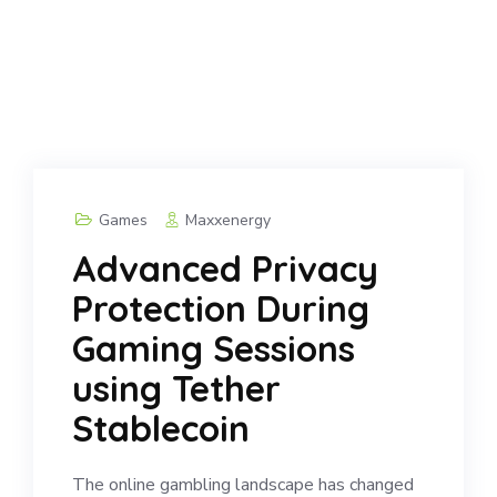
Games
Maxxenergy
Advanced Privacy
Protection During
Gaming Sessions
using Tether
Stablecoin
The online gambling landscape has changed