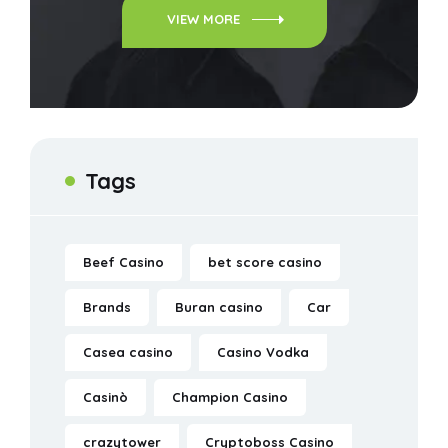
VIEW MORE
Tags
Beef Casino
bet score casino
Brands
Buran casino
Car
Casea casino
Casino Vodka
Casinò
Champion Casino
crazytower
Cryptoboss Casino