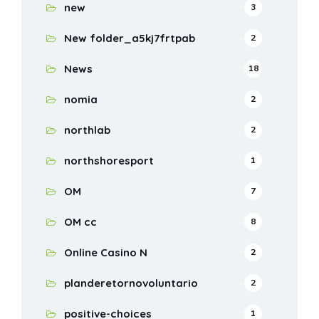
new
3
New folder_a5kj7frtpab
2
News
18
nomia
2
northlab
2
northshoresport
1
OM
7
OM cc
8
Online Casino N
2
planderetornovoluntario
2
positive-choices
1