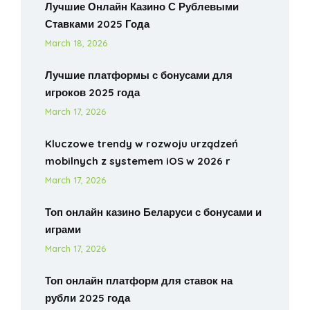
Лучшие Онлайн Казино С Рублевыми
Ставками 2025 Года
March 18, 2026
Лучшие платформы с бонусами для
игроков 2025 года
March 17, 2026
Kluczowe trendy w rozwoju urządzeń
mobilnych z systemem iOS w 2026 r
March 17, 2026
Топ онлайн казино Беларуси с бонусами и
играми
March 17, 2026
Топ онлайн платформ для ставок на
рубли 2025 года