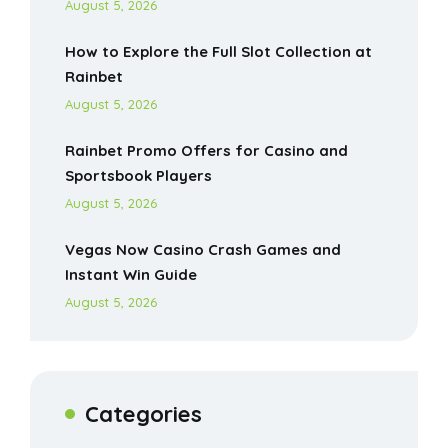
August 5, 2026
How to Explore the Full Slot Collection at
Rainbet
August 5, 2026
Rainbet Promo Offers for Casino and
Sportsbook Players
August 5, 2026
Vegas Now Casino Crash Games and
Instant Win Guide
August 5, 2026
Categories