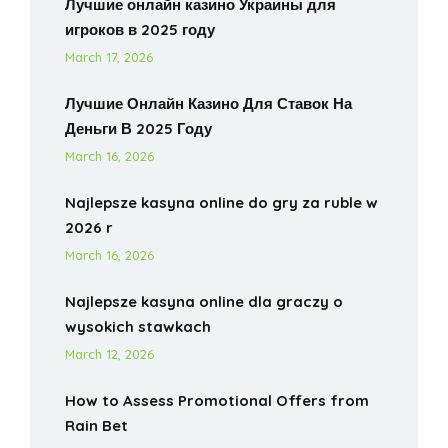
Лучшие онлайн казино Украины для
игроков в 2025 году
March 17, 2026
Лучшие Онлайн Казино Для Ставок На
Деньги В 2025 Году
March 16, 2026
Najlepsze kasyna online do gry za ruble w
2026 r
March 16, 2026
Najlepsze kasyna online dla graczy o
wysokich stawkach
March 12, 2026
How to Assess Promotional Offers from
Rain Bet