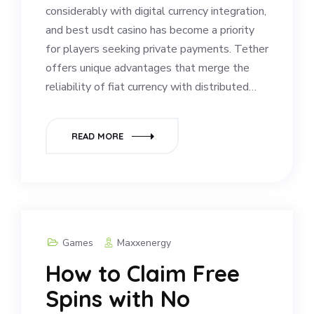
considerably with digital currency integration,
and best usdt casino has become a priority
for players seeking private payments. Tether
offers unique advantages that merge the
reliability of fiat currency with distributed…
READ MORE
Games
Maxxenergy
How to Claim Free
Spins with No