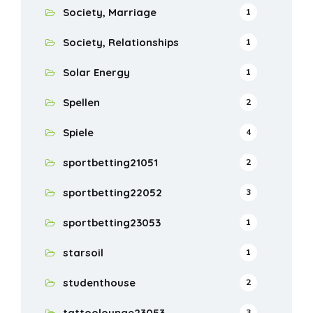
Society, Marriage
1
Society, Relationships
1
Solar Energy
1
Spellen
2
Spiele
4
sportbetting21051
2
sportbetting22052
3
sportbetting23053
1
starsoil
1
studenthouse
2
tattoolounge23053
3