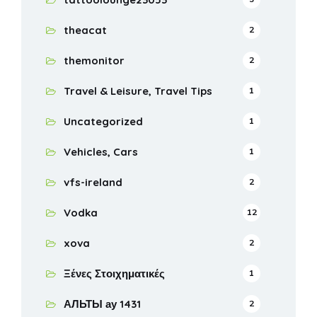
theacat
2
themonitor
2
Travel & Leisure, Travel Tips
1
Uncategorized
1
Vehicles, Cars
1
vfs-ireland
2
Vodka
12
xova
2
Ξένες Στοιχηματικές
1
АЛЬТЫ ау 1431
2