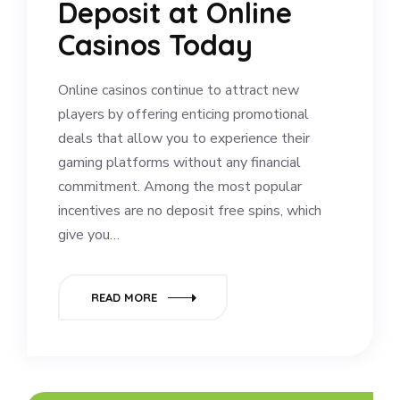
Deposit at Online
Casinos Today
Online casinos continue to attract new
players by offering enticing promotional
deals that allow you to experience their
gaming platforms without any financial
commitment. Among the most popular
incentives are no deposit free spins, which
give you…
READ MORE