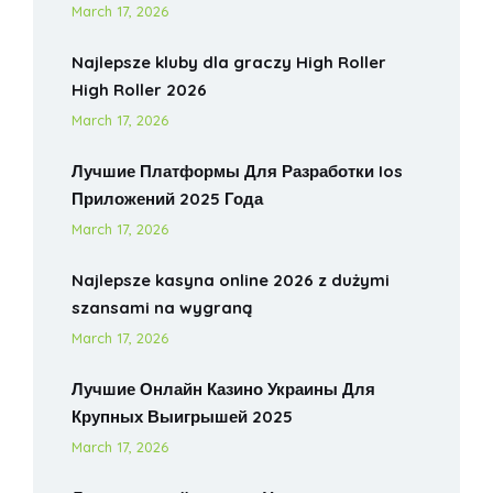
March 17, 2026
Najlepsze kluby dla graczy High Roller
High Roller 2026
March 17, 2026
Лучшие Платформы Для Разработки Ios
Приложений 2025 Года
March 17, 2026
Najlepsze kasyna online 2026 z dużymi
szansami na wygraną
March 17, 2026
Лучшие Онлайн Казино Украины Для
Крупных Выигрышей 2025
March 17, 2026