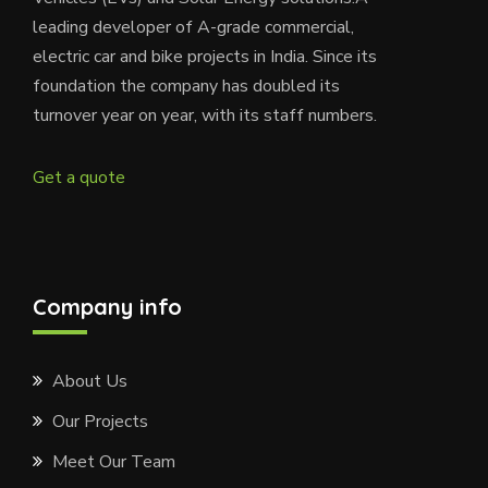
leading developer of A-grade commercial,
electric car and bike projects in India. Since its
foundation the company has doubled its
turnover year on year, with its staff numbers.
Get a quote
Company info
About Us
Our Projects
Meet Our Team