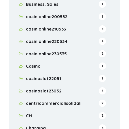
Business, Sales
1
casinionline200532
1
casinionline210533
3
casinionline220534
4
casinionline230535
2
Casino
1
casinoslot22051
1
casinoslot23052
4
centricommercialisolidali
2
CH
2
Charging
6