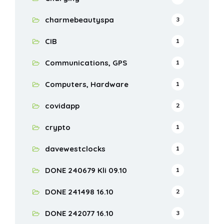
charmebeautyspa
3
CIB
1
Communications, GPS
1
Computers, Hardware
1
covidapp
2
crypto
1
davewestclocks
1
DONE 240679 Kli 09.10
1
DONE 241498 16.10
2
DONE 242077 16.10
3