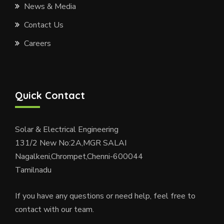
News & Media
Contact Us
Careers
Quick Contact
Solar & Electrical Engineering
131/2 New No:2A,MGR SALAI
Nagalkeni,Chrompet,Chenni-600044
Tamilnadu
If you have any questions or need help, feel free to
contact with our team.