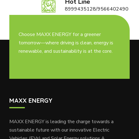
Hot Line
8999435128/9566402490
Choose MAXX ENERGY for a greener
tomorrow—where driving is clean, energy is
renewable, and sustainability is at the core.
MAXX ENERGY
MAXX ENERGY is leading the charge towards a
sustainable future with our innovative Electric
Vehicles (EVs) and Solar Energy solutions.A