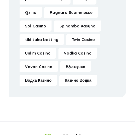
Qzino
Ragnaro Scommesse
Sol Casino
Spinamba Kasyno
tiki taka betting
Twin Casino
Unlim Casino
Vodka Casino
Vovan Casino
Εξωτερικό
Водка Казино
Казино Водка