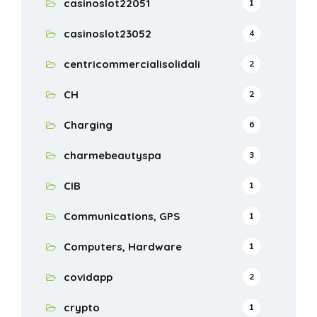
casinoslot22051
1
casinoslot23052
4
centricommercialisolidali
2
CH
2
Charging
6
charmebeautyspa
3
CIB
1
Communications, GPS
1
Computers, Hardware
1
covidapp
2
crypto
1