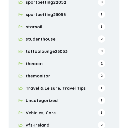
sportbetting22052
3
sportbetting23053
1
starsoil
1
studenthouse
2
tattoolounge23053
3
theacat
2
themonitor
2
Travel & Leisure, Travel Tips
1
Uncategorized
1
Vehicles, Cars
1
vfs-ireland
2