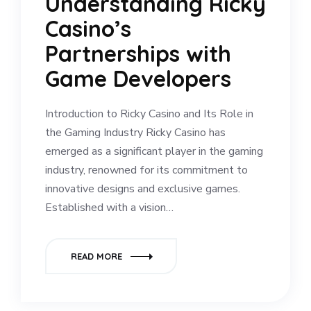
Understanding Ricky
Casino’s
Partnerships with
Game Developers
Introduction to Ricky Casino and Its Role in
the Gaming Industry Ricky Casino has
emerged as a significant player in the gaming
industry, renowned for its commitment to
innovative designs and exclusive games.
Established with a vision…
READ MORE