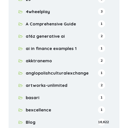
4wheelplay
3
A Comprehensive Guide
1
a16z generative ai
2
ai in finance examples 1
1
akktranemo
2
anglopolishculturalexchange
1
artworks-unlimited
2
basari
1
bexcellence
1
Blog
16,622