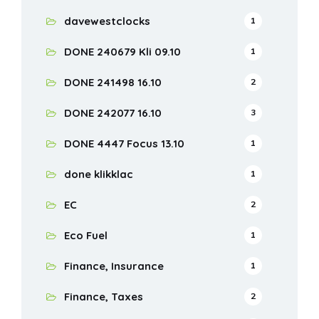
davewestclocks
1
DONE 240679 Kli 09.10
1
DONE 241498 16.10
2
DONE 242077 16.10
3
DONE 4447 Focus 13.10
1
done klikklac
1
EC
2
Eco Fuel
1
Finance, Insurance
1
Finance, Taxes
2