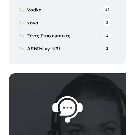
Vodka
12
xova
2
Ξένες Στοιχηματικές
1
АЛЬТЫ ау 1431
2