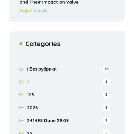
and Their Impact on Value
August 5, 2026
Categories
! Без рубрики
63
1
1
123
2
2026
1
241498 Done 29.09
1
25
3