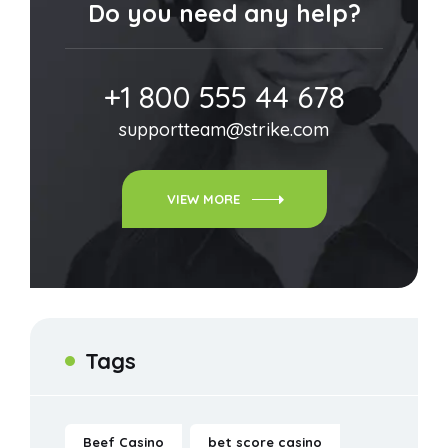
Do you need any help?
+1 800 555 44 678
supportteam@strike.com
VIEW MORE
Tags
Beef Casino
bet score casino