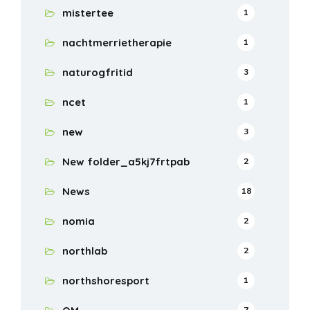
mistertee
1
nachtmerrietherapie
1
naturogfritid
3
ncet
1
new
3
New folder_a5kj7frtpab
2
News
18
nomia
2
northlab
2
northshoresport
1