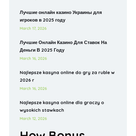
Лучшие онлайн казино Украины для
игроков в 2025 году
March 17, 2026
Лучшие Онлайн Казино Для Ставок На
Деньги В 2025 Году
March 16, 2026
Najlepsze kasyna online do gry za ruble w
2026 r
March 16, 2026
Najlepsze kasyna online dla graczy o
wysokich stawkach
March 12, 2026
How Bonus