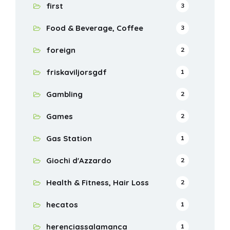
first
3
Food & Beverage, Coffee
3
foreign
2
friskaviljorsgdf
1
Gambling
2
Games
2
Gas Station
1
Giochi d'Azzardo
2
Health & Fitness, Hair Loss
2
hecatos
1
herenciassalamanca
1