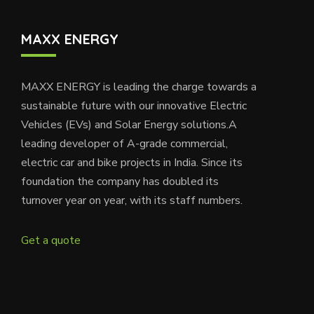
MAXX ENERGY
MAXX ENERGY is leading the charge towards a
sustainable future with our innovative Electric
Vehicles (EVs) and Solar Energy solutions.A
leading developer of A-grade commercial,
electric car and bike projects in India. Since its
foundation the company has doubled its
turnover year on year, with its staff numbers.
Get a quote