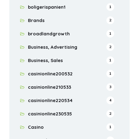
boligerispanien1
1
Brands
2
broadlandgrowth
1
Business, Advertising
2
Business, Sales
1
casinionline200532
1
casinionline210533
3
casinionline220534
4
casinionline230535
2
Casino
1