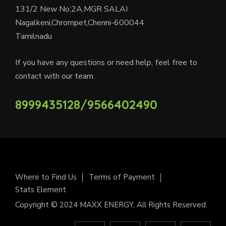
131/2 New No:2A,MGR SALAI
Nagalkeni,Chrompet,Chenni-600044
Tamilnadu
If you have any questions or need help, feel free to
contact with our team.
8999435128/9566402490
Where to Find Us
Terms of Payment
Stats Element
Copyright © 2024 MAXX ENERGY, All Rights Reserved.