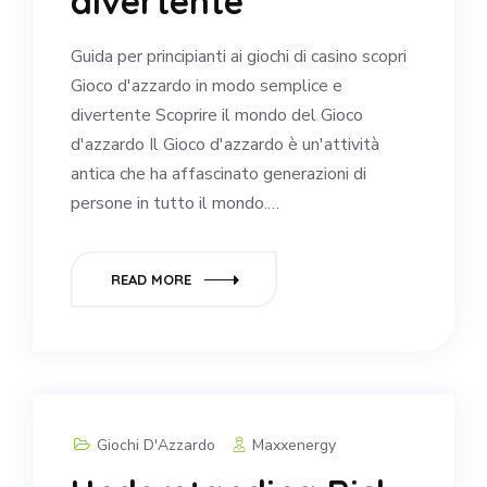
divertente
Guida per principianti ai giochi di casino scopri
Gioco d'azzardo in modo semplice e
divertente Scoprire il mondo del Gioco
d'azzardo Il Gioco d'azzardo è un'attività
antica che ha affascinato generazioni di
persone in tutto il mondo.…
READ MORE
Giochi D'Azzardo
Maxxenergy