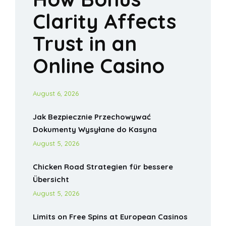
Clarity Affects
Trust in an
Online Casino
August 6, 2026
Jak Bezpiecznie Przechowywać
Dokumenty Wysyłane do Kasyna
August 5, 2026
Chicken Road Strategien für bessere
Übersicht
August 5, 2026
Limits on Free Spins at European Casinos