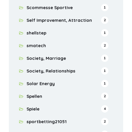
Scommesse Sportive
1
Self Improvement, Attraction
2
shellstep
1
smatech
2
Society, Marriage
1
Society, Relationships
1
Solar Energy
1
Spellen
2
Spiele
4
sportbetting21051
2