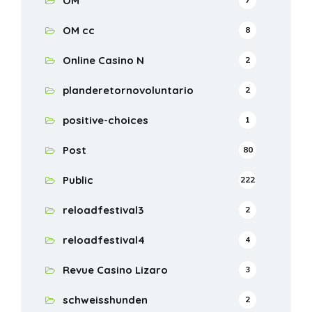
OM
7
OM cc
8
Online Casino N
2
planderetornovoluntario
2
positive-choices
1
Post
80
Public
222
reloadfestival3
2
reloadfestival4
4
Revue Casino Lizaro
3
schweisshunden
2