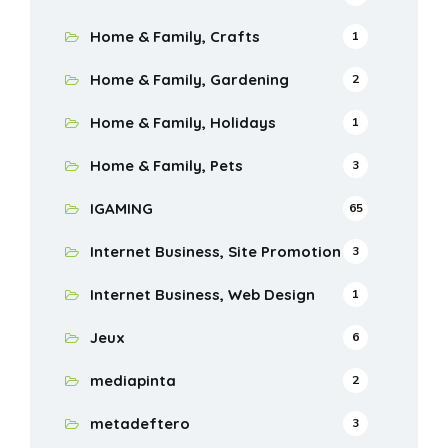
Home & Family, Crafts
1
Home & Family, Gardening
2
Home & Family, Holidays
1
Home & Family, Pets
3
IGAMING
65
Internet Business, Site Promotion
3
Internet Business, Web Design
1
Jeux
6
mediapinta
2
metadeftero
3