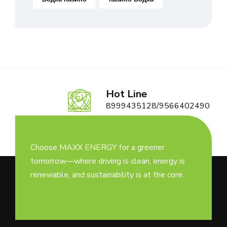
Hot Line
8999435128/9566402490
Choose MAXX ENERGY for a greener
tomorrow—where driving is clean, energy is
renewable, and sustainability is at the core.