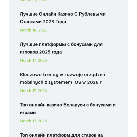
Лучшие Онлайн Казино С Рублевыми
Ставками 2025 Года
March 18, 2026
Лучшие платформы с бонусами для
игроков 2025 года
March 17, 2026
Kluczowe trendy w rozwoju urządzeń
mobilnych z systemem iOS w 2026 r
March 17, 2026
Топ онлайн казино Беларуси с бонусами и
играми
March 17, 2026
Топ онлайн платформ для ставок на