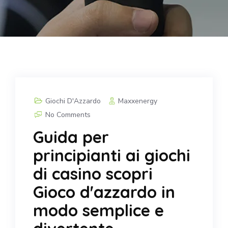
Giochi D'Azzardo
Maxxenergy
No Comments
Guida per
principianti ai giochi
di casino scopri
Gioco d'azzardo in
modo semplice e