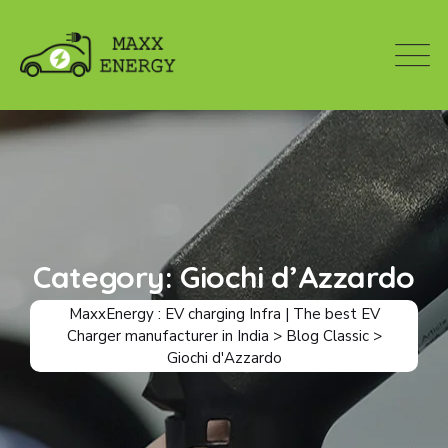
Skip
to
content
Category: Giochi d’Azzardo
MaxxEnergy : EV charging Infra | The best EV
Charger manufacturer in India
>
Blog Classic
>
Giochi d'Azzardo