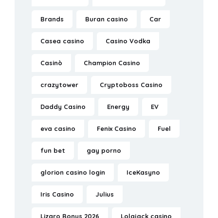
Brands
Buran casino
Car
Casea casino
Casino Vodka
Casinò
Champion Casino
crazytower
Cryptoboss Casino
Daddy Casino
Energy
EV
eva casino
Fenix Casino
Fuel
fun bet
gay porno
glorion casino login
IceKasyno
Iris Casino
Julius
Lizaro Bonus 2026
Lolajack casino