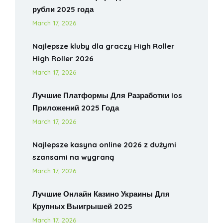
рубли 2025 года
March 17, 2026
Najlepsze kluby dla graczy High Roller
High Roller 2026
March 17, 2026
Лучшие Платформы Для Разработки Ios
Приложений 2025 Года
March 17, 2026
Najlepsze kasyna online 2026 z dużymi
szansami na wygraną
March 17, 2026
Лучшие Онлайн Казино Украины Для
Крупных Выигрышей 2025
March 17, 2026