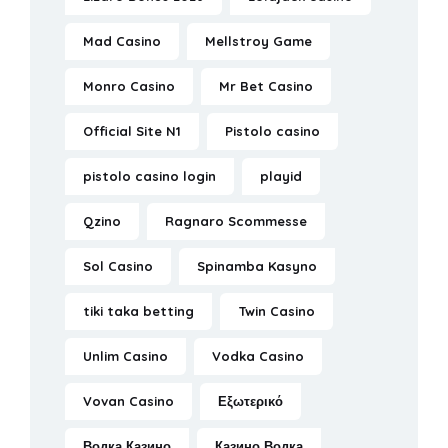
Mad Casino
Mellstroy Game
Monro Casino
Mr Bet Casino
Official Site N1
Pistolo casino
pistolo casino login
playid
Qzino
Ragnaro Scommesse
Sol Casino
Spinamba Kasyno
tiki taka betting
Twin Casino
Unlim Casino
Vodka Casino
Vovan Casino
Εξωτερικό
Водка Казино
Казино Водка