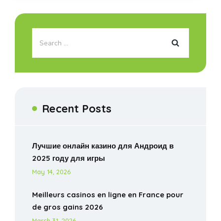
Recent Posts
Лучшие онлайн казино для Андроид в
2025 году для игры
May 14, 2026
Meilleurs casinos en ligne en France pour
de gros gains 2026
March 31, 2026