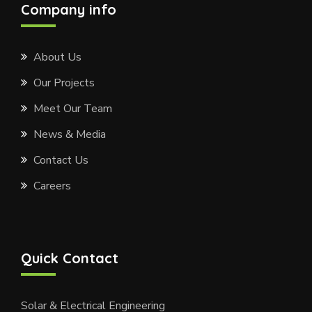
Company info
About Us
Our Projects
Meet Our Team
News & Media
Contact Us
Careers
Quick Contact
Solar & Electrical Engineering