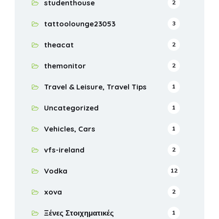
studenthouse
2
tattoolounge23053
3
theacat
2
themonitor
2
Travel & Leisure, Travel Tips
1
Uncategorized
1
Vehicles, Cars
1
vfs-ireland
2
Vodka
12
xova
2
Ξένες Στοιχηματικές
1