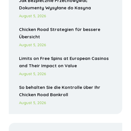
Jak Bezpiecznie Przechowywać
Dokumenty Wysyłane do Kasyna
August 5, 2026
Chicken Road Strategien für bessere
Übersicht
August 5, 2026
Limits on Free Spins at European Casinos
and Their Impact on Value
August 5, 2026
So behalten Sie die Kontrolle über Ihr
Chicken Road Bankroll
August 5, 2026