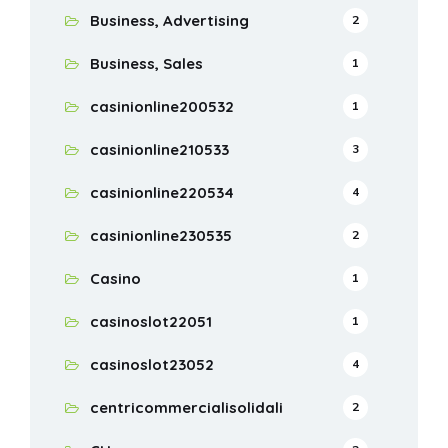
Business, Advertising
2
Business, Sales
1
casinionline200532
1
casinionline210533
3
casinionline220534
4
casinionline230535
2
Casino
1
casinoslot22051
1
casinoslot23052
4
centricommercialisolidali
2