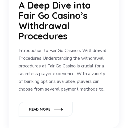
A Deep Dive into
Fair Go Casino’s
Withdrawal
Procedures
Introduction to Fair Go Casino's Withdrawal
Procedures Understanding the withdrawal
procedures at Fair Go Casino is crucial for a
seamless player experience. With a variety
of banking options available, players can
choose from several payment methods to…
READ MORE