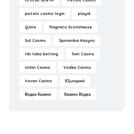
Official Site N1
Pistolo casino
pistolo casino login
playid
Qzino
Ragnaro Scommesse
Sol Casino
Spinamba Kasyno
tiki taka betting
Twin Casino
Unlim Casino
Vodka Casino
Vovan Casino
Εξωτερικό
Водка Казино
Казино Водка