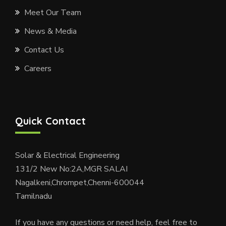
Meet Our Team
News & Media
Contact Us
Careers
Quick Contact
Solar & Electrical Engineering
131/2 New No:2A,MGR SALAI
Nagalkeni,Chrompet,Chenni-600044
Tamilnadu
If you have any questions or need help, feel free to