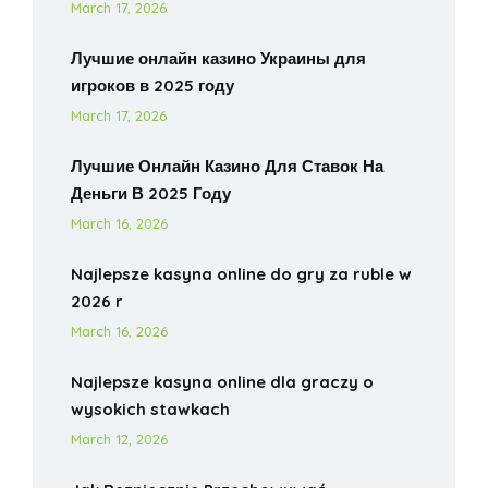
March 17, 2026
Лучшие онлайн казино Украины для
игроков в 2025 году
March 17, 2026
Лучшие Онлайн Казино Для Ставок На
Деньги В 2025 Году
March 16, 2026
Najlepsze kasyna online do gry za ruble w
2026 r
March 16, 2026
Najlepsze kasyna online dla graczy o
wysokich stawkach
March 12, 2026