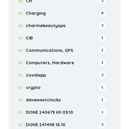
CH
2
Charging
6
charmebeautyspa
3
CIB
1
Communications, GPS
1
Computers, Hardware
1
covidapp
2
crypto
1
davewestclocks
1
DONE 240679 Kli 09.10
1
DONE 241498 16.10
2