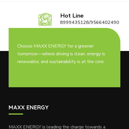
Hot Line
8999435128/9566402490
Choose MAXX ENERGY for a greener
tomorrow—where driving is clean, energy is
renewable, and sustainability is at the core.
MAXX ENERGY
MAXX ENERGY is leading the charge towards a