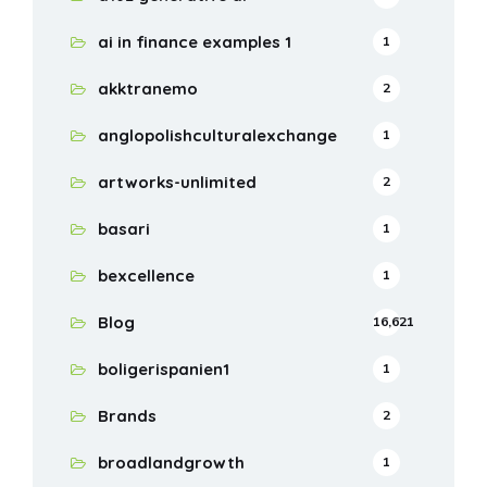
ai in finance examples 1
1
akktranemo
2
anglopolishculturalexchange
1
artworks-unlimited
2
basari
1
bexcellence
1
Blog
16,621
boligerispanien1
1
Brands
2
broadlandgrowth
1