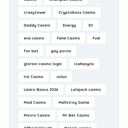
crazytower
Cryptoboss Casino
Daddy Casino
Energy
EV
eva casino
Fenix Casino
Fuel
fun bet
gay porno
glorion casino login
IceKasyno
Iris Casino
Julius
Lizaro Bonus 2026
Lolajack casino
Mad Casino
Mellstroy Game
Monro Casino
Mr Bet Casino