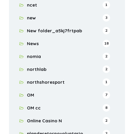
ncet
1
new
3
New folder_a5kj7frtpab
2
News
18
nomia
2
northlab
2
northshoresport
1
OM
7
OM cc
8
Online Casino N
2
planderetornovoluntario
2