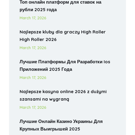
Топ онлайн платформ для ставок на
рубли 2025 года
March 17, 2026
Najlepsze kluby dla graczy High Roller
High Roller 2026
March 17, 2026
Лучшие Платформы Для Разработки Ios
Приложений 2025 Года
March 17, 2026
Najlepsze kasyna online 2026 z dużymi
szansami na wygraną
March 17, 2026
Лучшие Онлайн Казино Украины Для
Крупных Выигрышей 2025