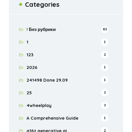
Categories
! Без рубрики
63
1
1
123
2
2026
1
241498 Done 29.09
1
25
3
4wheelplay
3
A Comprehensive Guide
1
a16z generative ai
2