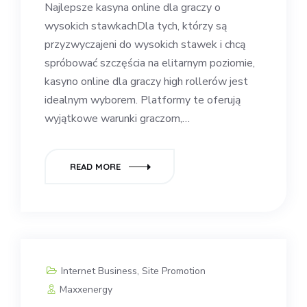
Najlepsze kasyna online dla graczy o
wysokich stawkachDla tych, którzy są
przyzwyczajeni do wysokich stawek i chcą
spróbować szczęścia na elitarnym poziomie,
kasyno online dla graczy high rollerów jest
idealnym wyborem. Platformy te oferują
wyjątkowe warunki graczom,…
READ MORE
Internet Business, Site Promotion
Maxxenergy