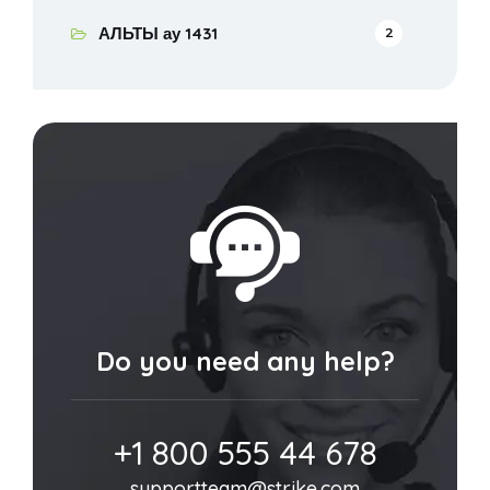
АЛЬТЫ ау 1431
2
Do you need any help?
+1 800 555 44 678
supportteam@strike.com