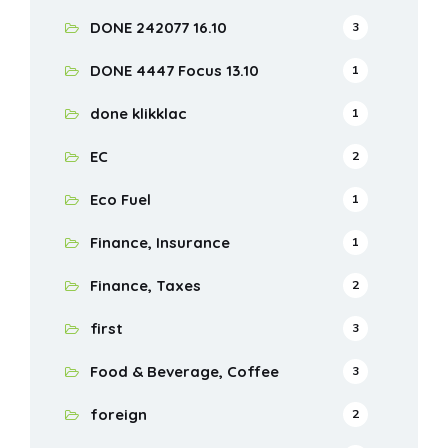
DONE 242077 16.10
3
DONE 4447 Focus 13.10
1
done klikklac
1
EC
2
Eco Fuel
1
Finance, Insurance
1
Finance, Taxes
2
first
3
Food & Beverage, Coffee
3
foreign
2