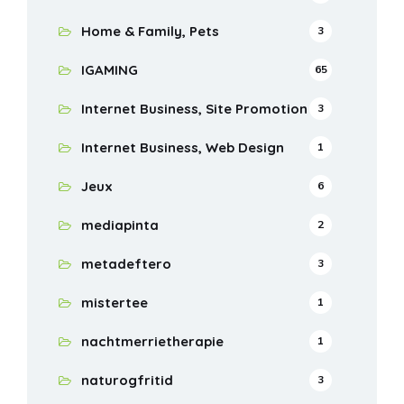
Home & Family, Pets
3
IGAMING
65
Internet Business, Site Promotion
3
Internet Business, Web Design
1
Jeux
6
mediapinta
2
metadeftero
3
mistertee
1
nachtmerrietherapie
1
naturogfritid
3