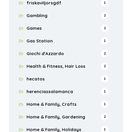
friskaviljorsgdf
1
Gambling
2
Games
2
Gas Station
1
Giochi d'Azzardo
2
Health & Fitness, Hair Loss
2
hecatos
1
herenciassalamanca
1
Home & Family, Crafts
1
Home & Family, Gardening
2
Home & Family, Holidays
1