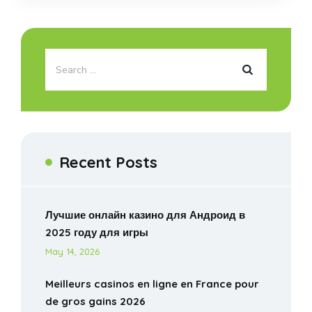
Recent Posts
Лучшие онлайн казино для Андроид в
2025 году для игры
May 14, 2026
Meilleurs casinos en ligne en France pour
de gros gains 2026