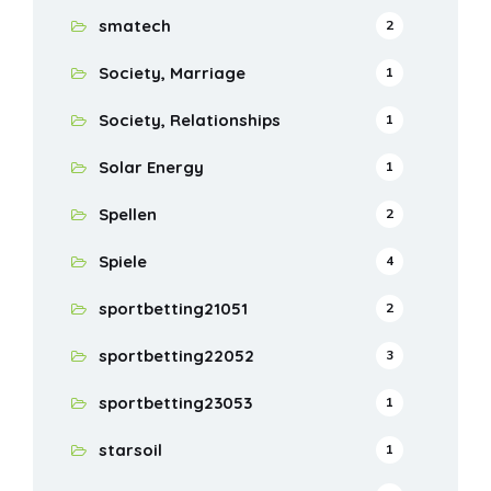
smatech
2
Society, Marriage
1
Society, Relationships
1
Solar Energy
1
Spellen
2
Spiele
4
sportbetting21051
2
sportbetting22052
3
sportbetting23053
1
starsoil
1